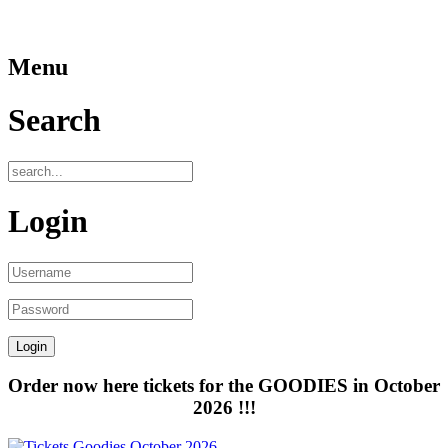
Menu
Search
Login
Order now here tickets for the GOODIES in October
2026 !!!