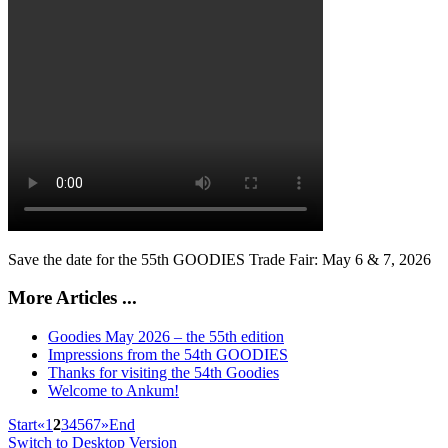
Save the date for the 55th GOODIES Trade Fair: May 6 & 7, 2026
More Articles ...
Goodies May 2026 – the 55th edition
Impressions from the 54th GOODIES
Thanks for visiting the 54th Goodies
Welcome to Ankum!
Start
«
1
2
3
4
5
6
7
»
End
Switch to Desktop Version