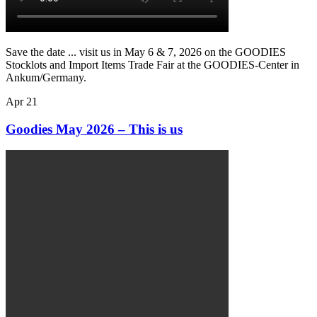
Save the date ... visit us in May 6 & 7, 2026 on the GOODIES
Stocklots and Import Items Trade Fair at the GOODIES-Center in
Ankum/Germany.
Apr
21
Goodies May 2026 – This is us