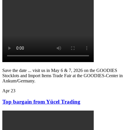
Save the date ... visit us in May 6 & 7, 2026 on the GOODIES
Stocklots and Import Items Trade Fair at the GOODIES-Center in
Ankum/Germany.
Apr
23
Top bargain from Yücel Trading