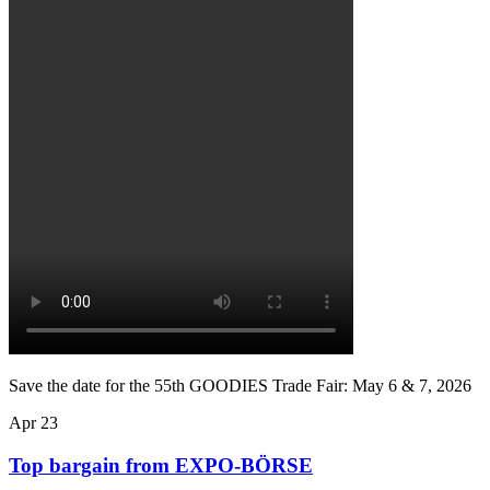
Save the date for the 55th GOODIES Trade Fair: May 6 & 7, 2026
Apr
23
Top bargain from EXPO-BÖRSE