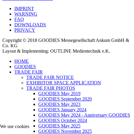
IMPRINT
WARNING
FAQ
DOWNLOADS
PRIVACY
Copyright © 2018 GOODIES Messegesellschaft Ankum GmbH &
Co. KG
Layout & Implementing: OUTLINE Medientechnik e.K.
HOME
GOODIES
TRADE FAIR
TRADE FAIR NOTICE
EXHIBITOR SPACE APPLICATION
TRADE FAIR PHOTOS
GOODIES May 2019
GOODIES September 2020
GOODIES May 2023
GOODIES January 2024
GOODIES May 2024 - Anniversary GOODIES
GOODIES October 2024
GOODIES May 2025
We use cookies
GOODIES November 2025