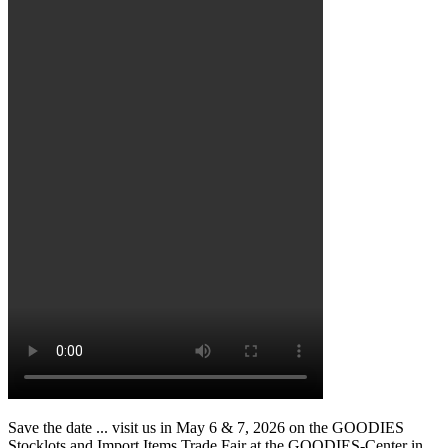
Save the date ... visit us in May 6 & 7, 2026 on the GOODIES
Stocklots and Import Items Trade Fair at the GOODIES-Center in