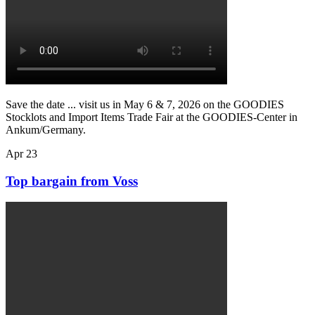
Save the date ... visit us in May 6 & 7, 2026 on the GOODIES
Stocklots and Import Items Trade Fair at the GOODIES-Center in
Ankum/Germany.
Apr
23
Top bargain from Voss