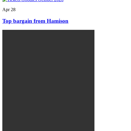
Apr
28
Top bargain from Hamison