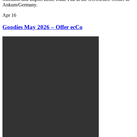
Ankum/Germany.
Apr
16
Goodies May 2026 – Offer ecCo